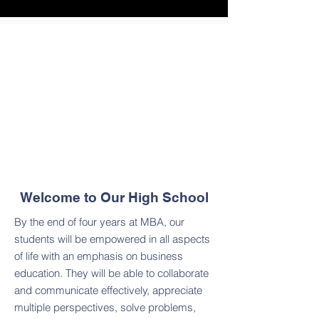
Welcome to Our High School
By the end of four years at MBA, our
students will be empowered in all aspects
of life with an emphasis on business
education. They will be able to collaborate
and communicate effectively, appreciate
multiple perspectives, solve problems,