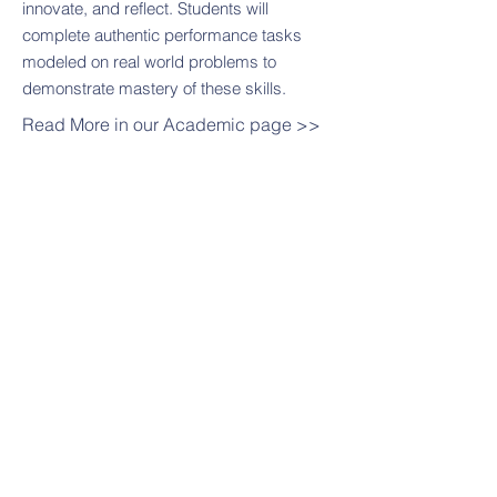
innovate, and reflect. Students will
complete authentic performance tasks
modeled on real world problems to
demonstrate mastery of these skills.
Read More in our Academic page >>