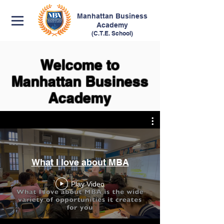
Manhattan
Business
Academy
(C.T.E. School)
Welcome to
Manhattan Business
Academy
What I love about MBA
Play Video