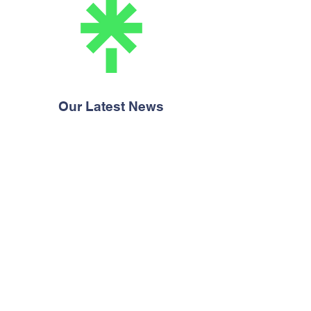
Our Latest News