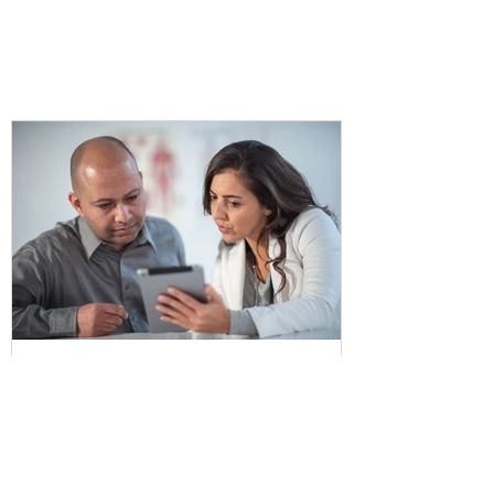
Sep 30, 2024
1 min read
8th Grade Families Sign-Up
For 8th grade families that wants to