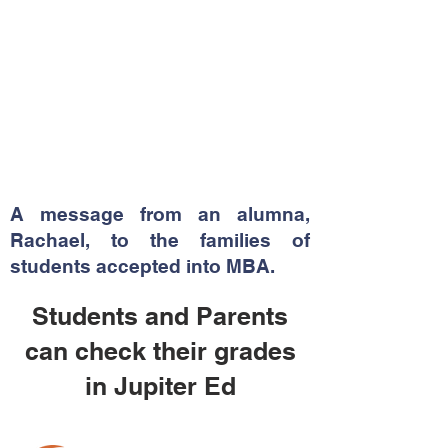
A message from an alumna,
Rachael, to the families of
students accepted into MBA.
Students and Parents
can check their grades
in Jupiter Ed