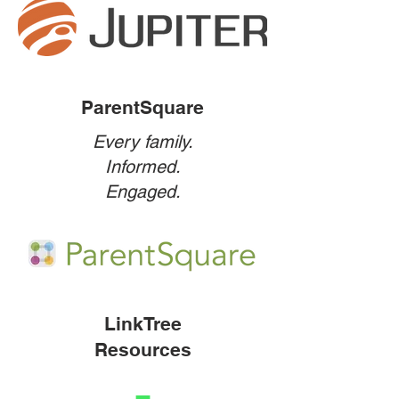
ParentSquare
Every family.
Informed.
Engaged.
LinkTree
Resources