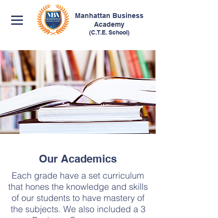
Manhattan
Business
Academy
(C.T.E. School)
Our Academics
Each grade have a set curriculum
that hones the knowledge and skills
of our students to have mastery of
the subjects. We also included a 3