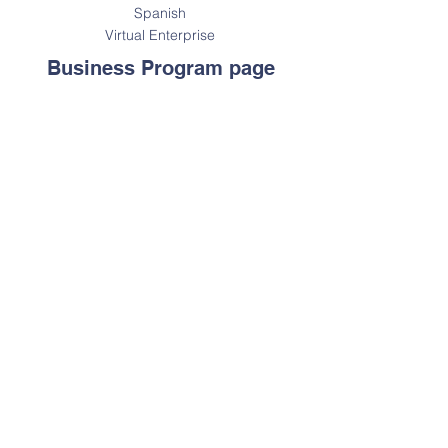
Spanish
Virtual Enterprise
Business Program page
Statement on Accessibility: We are
working to make this website easier
to access for people with disabilities.
We will be following the
Web Content
Accessibility Guidelines 2.0
. For
assistance with a particular page or
document on our site please contact
us for assistance.
Contact Us
Tel:
212-647-1983