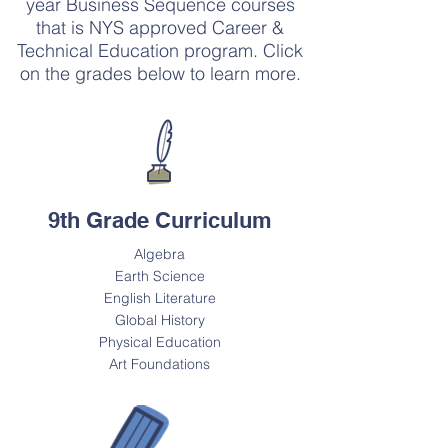
year Business Sequence courses
that is NYS approved Career &
Technical Education program. Click
on the grades below to learn more.
9th Grade Curriculum
Algebra
Earth Science
English Literature
Global History
Physical Education
Art Foundations