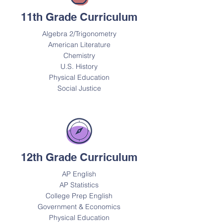
11th Grade Curriculum
Algebra 2/Trigonometry
American Literature
Chemistry
U.S. History
Physical Education
Social Justice
12th Grade Curriculum
AP English
AP Statistics
College Prep English
Government & Economics
Physical Education