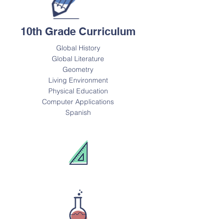
10th Grade Curriculum
Global History
Global Literature
Geometry
Living Environment
Physical Education
Computer Applications
Spanish