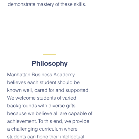
demonstrate mastery of these skills.
Philosophy
Manhattan Business Academy
believes each student should be
known well, cared for and supported.
We welcome students of varied
backgrounds with diverse gifts
because we believe all are capable of
achievement. To this end, we provide
a challenging curriculum where
students can hone their intellectual,