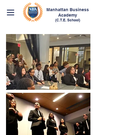
Manhattan
Business
Academy
(C.T.E. School)