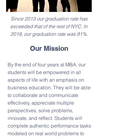
Since 2013 our graduation rate has
exceeded that of the rest of NYC. In
2019, our graduation rate was 91%.
Our Mission
By the end of four years at MBA, our
students will be empowered in all
aspects of life with an emphasis on
business education. They will be able
to collaborate and communicate
effectively, appreciate multiple
perspectives, solve problems,
innovate, and reflect. Students will
complete authentic performance tasks
modeled on real world problems to