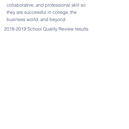
collaborative, and professional skill so
they are successful in college, the
business world, and beyond.
2018-2019 School Quality Review results