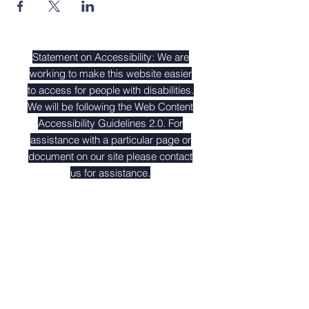
Statement on Accessibility: We are
working to make this website easier
to access for people with disabilities.
We will be following the
Web Content
Accessibility Guidelines 2.0
. For
assistance with a particular page or
document on our site please contact
us for assistance.
Contact Us
Tel:
212-647-1983
Address
351 W. 18th St. 2nd Floor