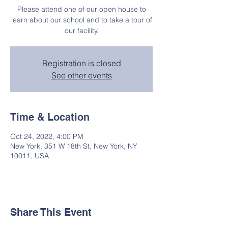
Please attend one of our open house to
learn about our school and to take a tour of
our facility.
Registration is closed
See other events
Time & Location
Oct 24, 2022, 4:00 PM
New York, 351 W 18th St, New York, NY
10011, USA
Share This Event