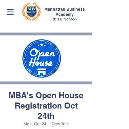
Manhattan
Business
Academy
(C.T.E. School)
MBA's Open House
Registration Oct
24th
Mon, Oct 24
  |  
New York