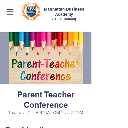
Manhattan
Business
Academy
(C.T.E. School)
Parent Teacher
Conference
Thu, Nov 17
  |  
VIRTUAL ONLY via ZOOM