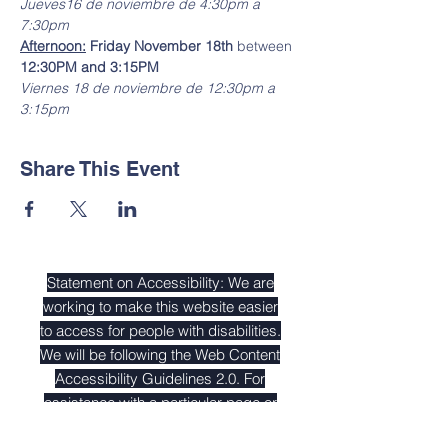
Jueves16 de noviembre de 4:30pm a 
7:30pm
Afternoon:
 Friday November 18th
 between 
12:30PM and 3:15PM
Viernes 18 de noviembre de 12:30pm a 
3:15pm
Share This Event
Statement on Accessibility: We are
working to make this website easier
to access for people with disabilities.
We will be following the
Web Content
Accessibility Guidelines 2.0
. For
assistance with a particular page or
document on our site please contact