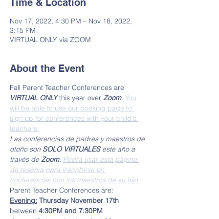
Time & Location
Nov 17, 2022, 4:30 PM – Nov 18, 2022,
3:15 PM
VIRTUAL ONLY via ZOOM
About the Event
Fall Parent Teacher Conferences are 
VIRTUAL ONLY
 this year over 
Zoom
. 
You 
will be able to use our booking page to 
sign up for conferences with your child's 
teachers.
Las conferencias de padres y maestros de 
otoño son 
SOLO VIRTUALES
 este año a 
través de 
Zoom
. 
Podrá usar esta página 
de reserva para inscribirse en 
conferencias con los maestros de su hijo.
Parent Teacher Conferences are:
Evening:
 Thursday November 17th
between 
4:30PM and 7:30PM